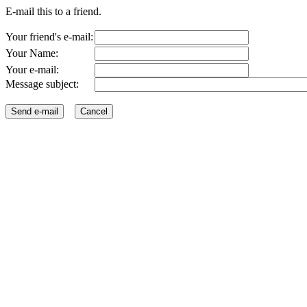
E-mail this to a friend.
Your friend's e-mail:
Your Name:
Your e-mail:
Message subject: